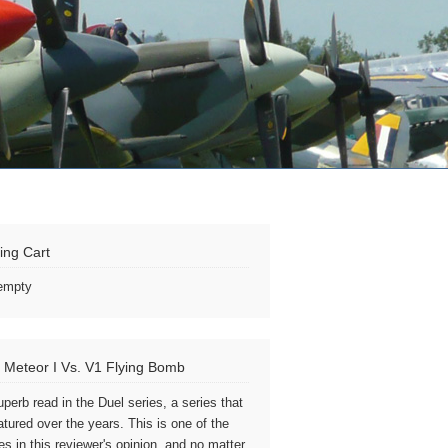
ing Cart
 empty
 Meteor I Vs. V1 Flying Bomb
uperb read in the Duel series, a series that
atured over the years. This is one of the
es in this reviewer's opinion, and no matter