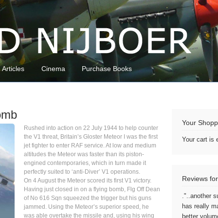
Articles
Cinema
Purchase Books
Bomb
Your Shopp
Rushed into action on 22 July 1944 to help counter
the V1 threat, Britain’s Gloster Meteor I was the first
Your cart is
jet fighter to enter RAF service. At low and medium
altitudes the Meteor was faster than its piston-
engined contemporaries, which in turn made it
perfectly suited to ‘anti-Diver’ V1 operations.
Reviews for
On 4 August the Meteor scored its first V1 victory.
Having just closed in on a flying bomb, Flg Off Dean
."..another s
of No 616 Sqn squeezed the trigger but his guns
has really m
jammed. Using the Meteor’s superior speed, he
was able overtake the missile and, using his wing
better volum