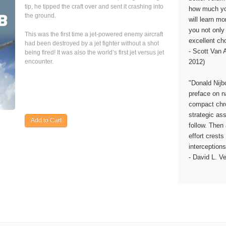
tip, he tipped the craft over and sent it crashing into
how much yo
the ground.
will learn m
you not only 
This was the first time a jet-powered enemy aircraft
excellent cho
had been destroyed by a jet fighter without a shot
- Scott Van
being fired! It was also the world’s first jet versus jet
2012)
encounter.
"Donald Nijb
preface on n
compact chro
strategic a
follow. Then 
effort crest
interceptions
- David L. V