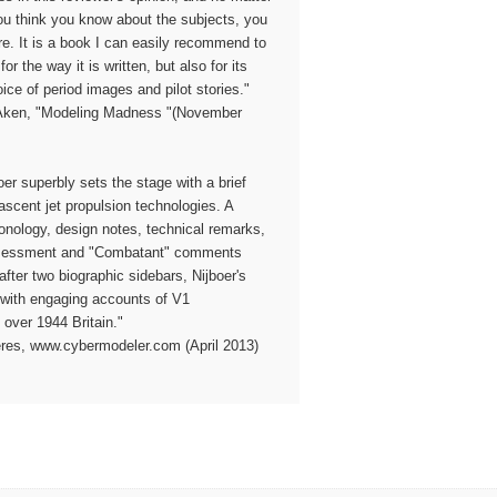
u think you know about the subjects, you
ore. It is a book I can easily recommend to
for the way it is written, but also for its
ice of period images and pilot stories."
 Aken, "Modeling Madness "(November
oer superbly sets the stage with a brief
ascent jet propulsion technologies. A
nology, design notes, technical remarks,
ssessment and "Combatant" comments
after two biographic sidebars, Nijboer's
s with engaging accounts of V1
 over 1944 Britain."
eres, www.cybermodeler.com (April 2013)