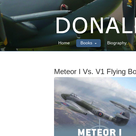
Home
Books
Biography
Meteor I Vs. V1 Flying 