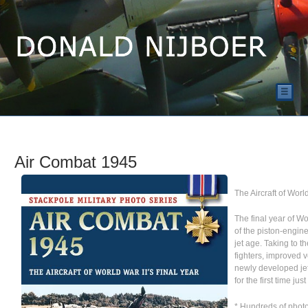
☰
Air Combat 1945
The Aircraft of Worl
The final year of Wo
of the piston-engine
jet age. Taking to t
fighters, improved v
newly developed jet
for the first time ju
* Hundreds of phot