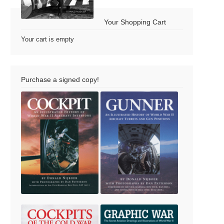
Your Shopping Cart
Your cart is empty
Purchase a signed copy!