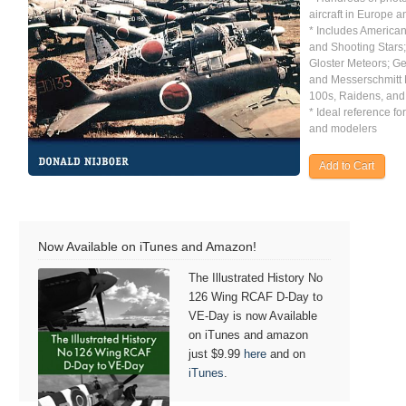
aircraft in Europe a
* Includes America
and Shooting Stars; 
Gloster Meteors; G
and Messerschmitt
100s, Raidens, and
* Ideal reference for
and modelers
Now Available on iTunes and Amazon!
The Illustrated History No
126 Wing RCAF D-Day to
VE-Day is now Available
on iTunes and amazon
just $9.99
here
and on
iTunes
.