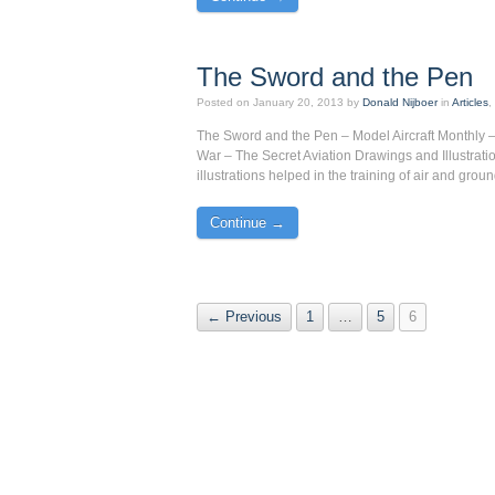
The Sword and the Pen
Posted on
January 20, 2013
by
Donald Nijboer
in
Articles
The Sword and the Pen – Model Aircraft Monthly – 
War – The Secret Aviation Drawings and Illustratio
illustrations helped in the training of air and grou
Continue →
← Previous
1
…
5
6