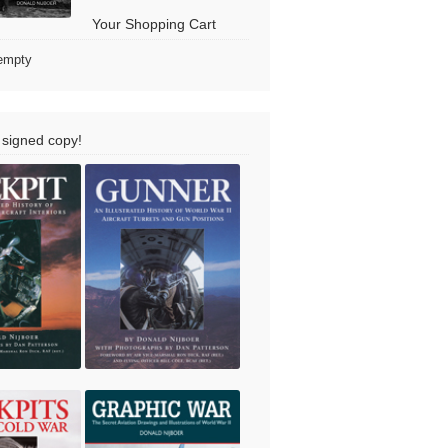
Your Shopping Cart
 empty
 signed copy!