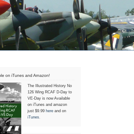
ble on iTunes and Amazon!
The Illustrated History No
126 Wing RCAF D-Day to
VE-Day is now Available
on iTunes and amazon
just $9.99
here
and on
iTunes
.