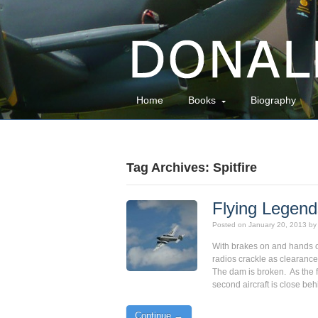
Home
Books
Biography
Tag Archives: Spitfire
Flying Legen
Posted on
January 20, 2013
by
With brakes on and hands on
radios crackle as clearance f
The dam is broken. As the fi
second aircraft is close be
Continue →