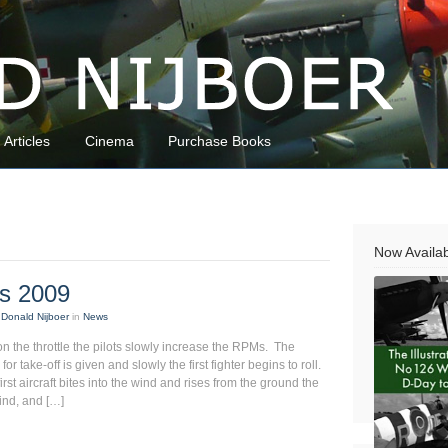
Articles
Cinema
Purchase Books
Now Availa
ds 2009
Donald Nijboer
in
News
 the throttle the pilots slowly increase the RPMs. The
or take-off is given and slowly the first fighter begins to roll.
rst aircraft bites into the wind and rises from the ground the
hind, and […]