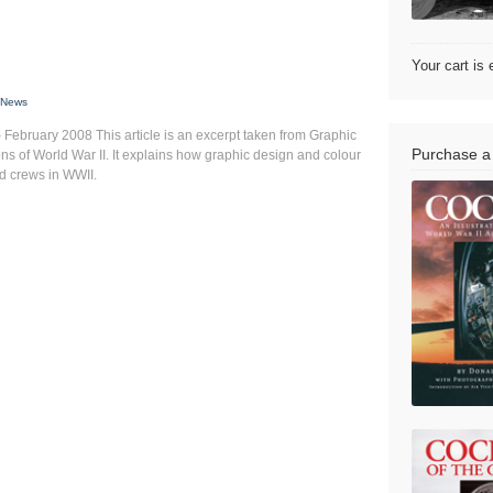
Your cart is
,
News
February 2008 This article is an excerpt taken from Graphic
Purchase a
ns of World War II. It explains how graphic design and colour
nd crews in WWII.