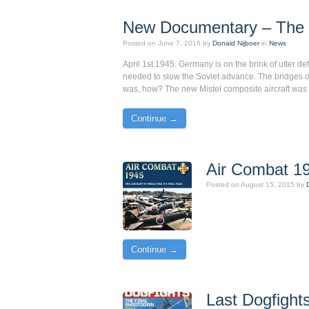
New Documentary – The 
Posted on
June 7, 2016
by
Donald Nijboer
in
News
April 1st 1945. Germany is on the brink of utter d
needed to slow the Soviet advance. The bridges o
was, how? The new Mistel composite aircraft was 
Continue →
Air Combat 19
Posted on
August 15, 2015
by
Continue →
Last Dogfights