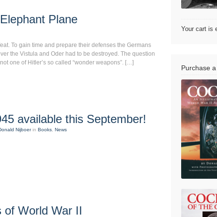
Elephant Plane
Your cart is
efeat. To gain time and prepare their defenses the Germans
ver the Vistula and Oder had to be destroyed. The question
not one of Hitler’s so called “wonder weapons”. […]
Purchase a
45 available this September!
Donald Nijboer
in
Books
,
News
 of World War II