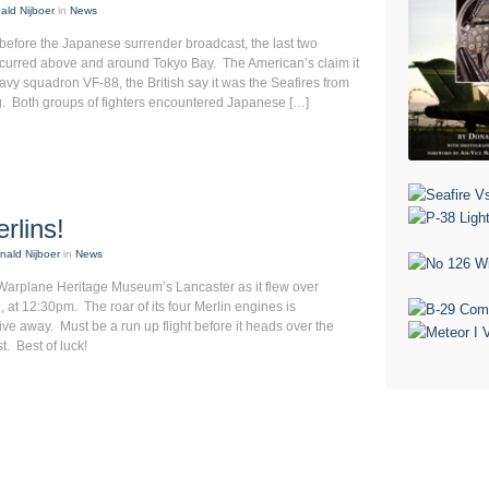
ald Nijboer
in
News
before the Japanese surrender broadcast, the last two
occurred above and around Tokyo Bay. The American’s claim it
vy squadron VF-88, the British say it was the Seafires from
g. Both groups of fighters encountered Japanese […]
rlins!
nald Nijboer
in
News
Warplane Heritage Museum’s Lancaster as it flew over
at 12:30pm. The roar of its four Merlin engines is
e away. Must be a run up flight before it heads over the
t. Best of luck!