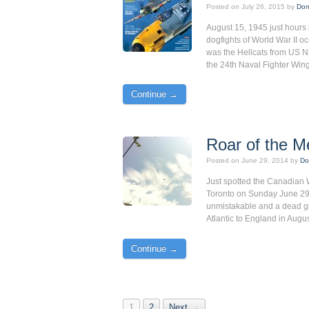
Posted on
July 26, 2015
by
Don
August 15, 1945 just hours 
dogfights of World War II 
was the Hellcats from US Na
the 24th Naval Fighter Win
Continue →
Roar of the Me
Posted on
June 29, 2014
by
Do
Just spotted the Canadian 
Toronto on Sunday June 29, 
unmistakable and a dead giv
Atlantic to England in Augus
Continue →
1
2
Next →