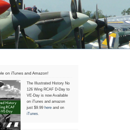
ble on iTunes and Amazon!
The Illustrated History No
126 Wing RCAF D-Day to
VE-Day is now Available
on iTunes and amazon
just $9.99
here
and on
iTunes
.