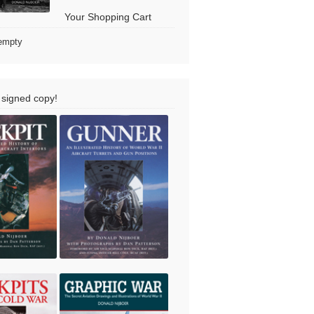
Your Shopping Cart
 empty
 signed copy!