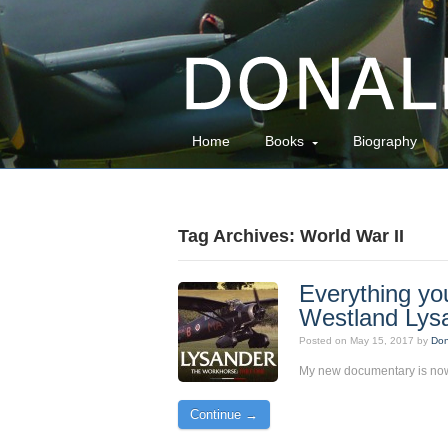
Home
Books
Biography
Tag Archives: World War II
Everything yo
Westland Lys
Posted on
May 15, 2017
by
Don
My new documentary is now
Continue →