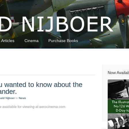
Articles
Cinema
Purchase Books
Now Availa
u wanted to know about the
ander.
ald Nijboer
in
News
 available for viewing at aerocinema.com