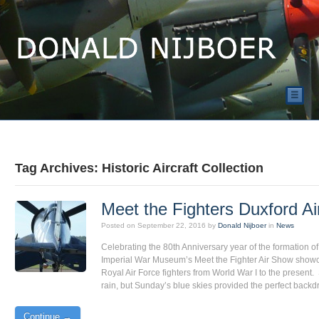
☰
Tag Archives: Historic Aircraft Collection
Meet the Fighters Duxford A
Posted on
September 22, 2016
by
Donald Nijboer
in
News
Celebrating the 80th Anniversary year of the formation 
Imperial War Museum’s Meet the Fighter Air Show showc
Royal Air Force fighters from World War I to the present
rain, but Sunday’s blue skies provided the perfect back
Continue →