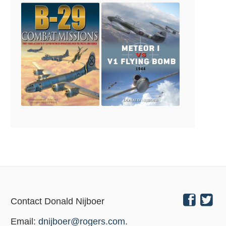
Contact Donald Nijboer
Email:
dnijboer@rogers.com
.