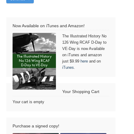
Now Available on iTunes and Amazon!
The Illustrated History No
126 Wing RCAF D-Day to
VE-Day is now Available
on iTunes and amazon
just $9.99
here
and on
iTunes
.
Your Shopping Cart
Your cart is empty
Purchase a signed copy!