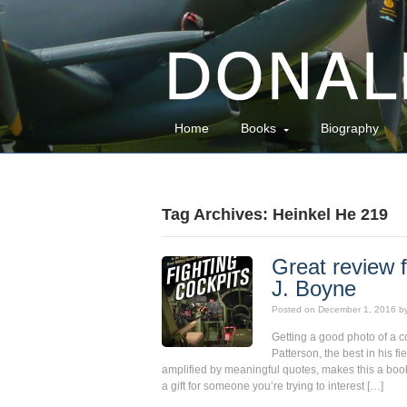
Home
Books
Biography
Tag Archives: Heinkel He 219
Great review f
J. Boyne
Posted on
December 1, 2016
b
Getting a good photo of a c
Patterson, the best in his f
amplified by meaningful quotes, makes this a book
a gift for someone you’re trying to interest […]