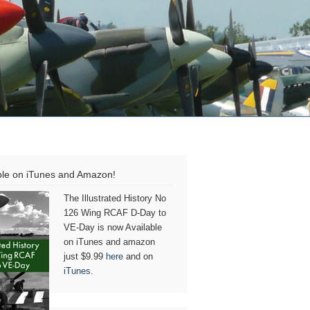
ble on iTunes and Amazon!
The Illustrated History No
126 Wing RCAF D-Day to
VE-Day is now Available
on iTunes and amazon
just $9.99
here
and on
iTunes
.