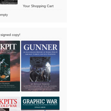
Your Shopping Cart
 empty
 signed copy!