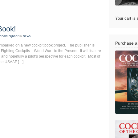
Your cart is
Book!
onald Nijboer
in
News
Purchase a
mbarked on a new cockpit book project. The publisher is
, Fighting Cockpits – World War I to the Present. It will feature
 and hopefully a pilot’s perspective for each cockpit. Most of
n the USAAF […]