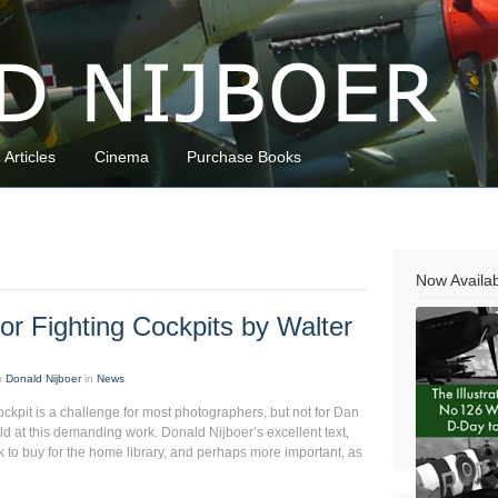
Articles
Cinema
Purchase Books
Now Availa
or Fighting Cockpits by Walter
y
Donald Nijboer
in
News
ockpit is a challenge for most photographers, but not for Dan
ield at this demanding work. Donald Nijboer’s excellent text,
 to buy for the home library, and perhaps more important, as