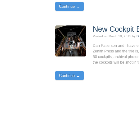
Continue →
New Cockpit 
Posted on
March 10, 2015
by
D
Dan Patterson and I have e
Zenith Press and the title is
50 cockpits, archival photos
the cockpits will be shot i
Continue →