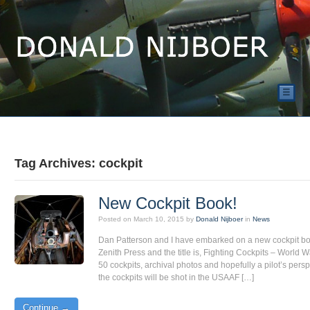
☰
Tag Archives: cockpit
New Cockpit Book!
Posted on
March 10, 2015
by
Donald Nijboer
in
News
Dan Patterson and I have embarked on a new cockpit boo
Zenith Press and the title is, Fighting Cockpits – World War
50 cockpits, archival photos and hopefully a pilot’s persp
the cockpits will be shot in the USAAF […]
Continue →