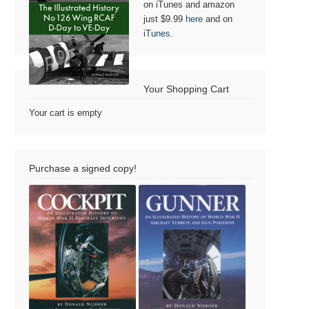
on iTunes and amazon
just $9.99
here
and on
iTunes
.
Your Shopping Cart
Your cart is empty
Purchase a signed copy!