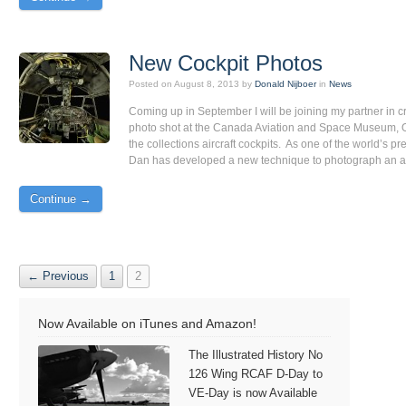
New Cockpit Photos
Posted on
August 8, 2013
by
Donald Nijboer
in
News
Coming up in September I will be joining my partner in c
photo shot at the Canada Aviation and Space Museum, O
the collections aircraft cockpits. As one of the world’s 
Dan has developed a new technique to photograph an airc
Continue →
← Previous
1
2
Now Available on iTunes and Amazon!
The Illustrated History No
126 Wing RCAF D-Day to
VE-Day is now Available