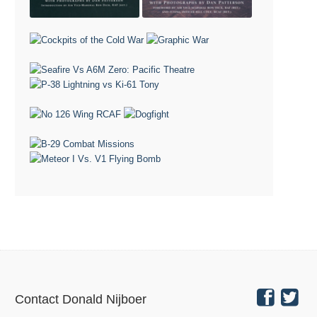
Contact Donald Nijboer