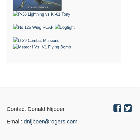
Contact Donald Nijboer
Email:
dnijboer@rogers.com
.