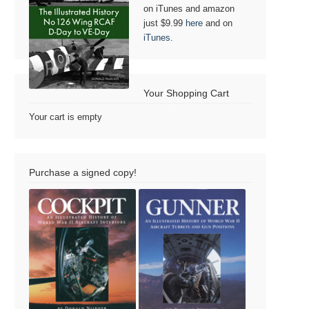
on iTunes and amazon
just $9.99
here
and on
iTunes
.
Your Shopping Cart
Your cart is empty
Purchase a signed copy!