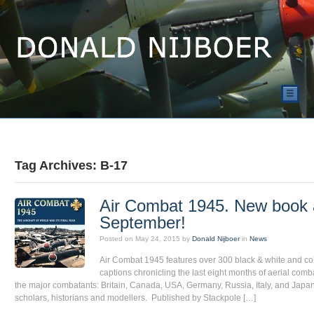
☰
Tag Archives: B-17
Air Combat 1945. New book a
September!
Posted on
May 24, 2015
by
Donald Nijboer
in
News
Air Combat 1945 features over 300 black & white and co
captions chronicling the last eight months of aerial combat
the major combatants: Britain, Canada, USA, Germany, Russia, Italy, and Japan.
scholars, historians and modellers. Published by Stackpole […]