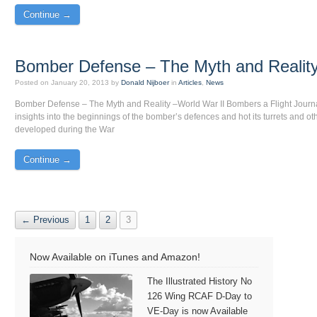
Continue →
Bomber Defense – The Myth and Realit
Posted on
January 20, 2013
by
Donald Nijboer
in
Articles
,
News
Bomber Defense – The Myth and Reality –World War II Bombers a Flight Journ
insights into the beginnings of the bomber’s defences and hot its turrets and o
developed during the War
Continue →
← Previous
1
2
3
Now Available on iTunes and Amazon!
The Illustrated History No
126 Wing RCAF D-Day to
VE-Day is now Available